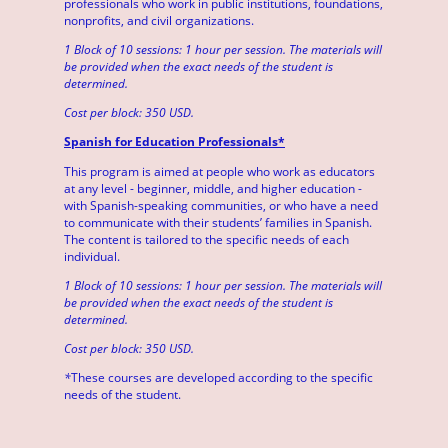
professionals who work in public institutions, foundations,
nonprofits, and civil organizations.
1 Block of 10 sessions: 1 hour per session. The materials will
be provided when the exact needs of the student is
determined.
Cost per block: 350 USD.
Spanish for Education Professionals*
This program is aimed at people who work as educators
at any level - beginner, middle, and higher education -
with Spanish-speaking communities, or who have a need
to communicate with their students’ families in Spanish.
The content is tailored to the specific needs of each
individual.
1 Block of 10 sessions: 1 hour per session. The materials will
be provided when the exact needs of the student is
determined.
Cost per block: 350 USD.
*
These courses are developed according to the specific
needs of the student.