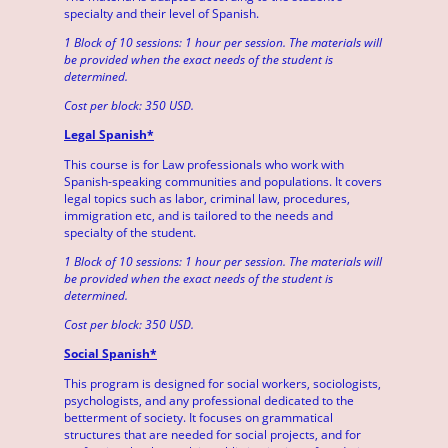
specialty and their level of Spanish.
1 Block of 10 sessions: 1 hour per session. The materials will
be provided when the exact needs of the student is
determined.
Cost per block: 350 USD.
Legal Spanish*
This course is for Law professionals who work with
Spanish-speaking communities and populations. It covers
legal topics such as labor, criminal law, procedures,
immigration etc, and is tailored to the needs and
specialty of the student.
1 Block of 10 sessions: 1 hour per session. The materials will
be provided when the exact needs of the student is
determined.
Cost per block: 350 USD.
Social Spanish*
This program is designed for social workers, sociologists,
psychologists, and any professional dedicated to the
betterment of society. It focuses on grammatical
structures that are needed for social projects, and for