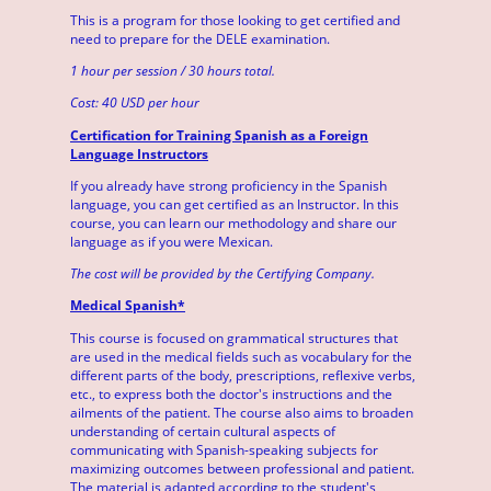
This is a program for those looking to get certified and
need to prepare for the DELE examination.
1 hour per session / 30 hours total.
Cost: 40 USD per hour
Certification for Training Spanish as a Foreign
Language Instructors
If you already have strong proficiency in the Spanish
language, you can get certified as an Instructor. In this
course, you can learn our methodology and share our
language as if you were Mexican.
The cost will be provided by the Certifying Company.
Medical Spanish*
This course is focused on grammatical structures that
are used in the medical fields such as vocabulary for the
different parts of the body, prescriptions, reflexive verbs,
etc., to express both the doctor's instructions and the
ailments of the patient. The course also aims to broaden
understanding of certain cultural aspects of
communicating with Spanish-speaking subjects for
maximizing outcomes between professional and patient.
The material is adapted according to the student's