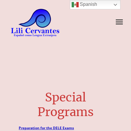
Spanish
Special
Programs
Preparation for the DELE Exams