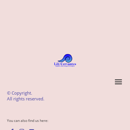
© Copyright.
All rights reserved.
You can also find us here: